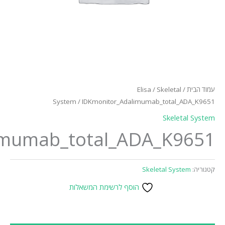
Syst
IDKmonitor_Adalimumab_