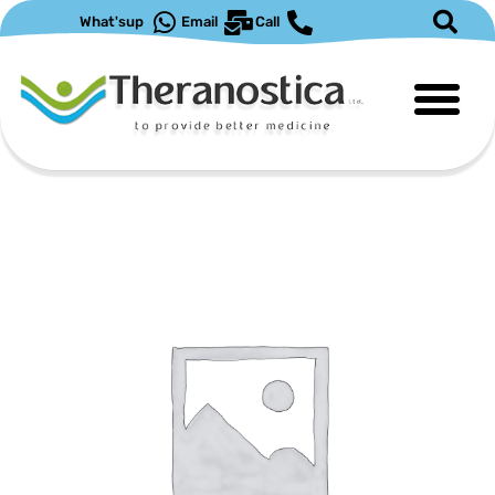
What'sup