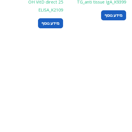
25 OH V
E