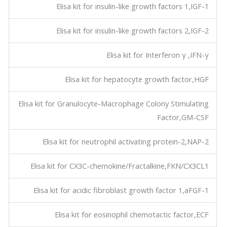
Elisa kit for insulin-like growth factors 1,IGF-1
Elisa kit for insulin-like growth factors 2,IGF-2
Elisa kit for Interferon γ ,IFN-γ
Elisa kit for hepatocyte growth factor,HGF
Elisa kit for Granulocyte-Macrophage Colony Stimulating
Factor,GM-CSF
Elisa kit for neutrophil activating protein-2,NAP-2
Elisa kit for CX3C-chemokine/Fractalkine,FKN/CX3CL1
Elisa kit for acidic fibroblast growth factor 1,aFGF-1
Elisa kit for eosinophil chemotactic factor,ECF