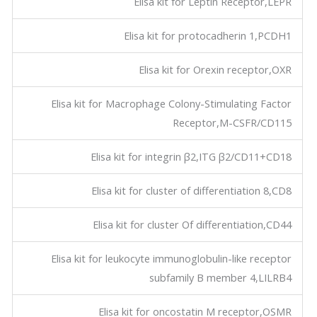
Elisa kit for Leptin Receptor,LEPR
Elisa kit for protocadherin 1,PCDH1
Elisa kit for Orexin receptor,OXR
Elisa kit for Macrophage Colony-Stimulating Factor
Receptor,M-CSFR/CD115
Elisa kit for integrin β2,ITG β2/CD11+CD18
Elisa kit for cluster of differentiation 8,CD8
Elisa kit for cluster Of differentiation,CD44
Elisa kit for leukocyte immunoglobulin-like receptor
subfamily B member 4,LILRB4
Elisa kit for oncostatin M receptor,OSMR