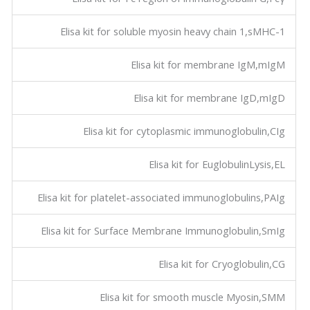
Elisa kit for soluble myosin heavy chain 1,sMHC-1
Elisa kit for membrane IgM,mIgM
Elisa kit for membrane IgD,mIgD
Elisa kit for cytoplasmic immunoglobulin,CIg
Elisa kit for EuglobulinLysis,EL
Elisa kit for platelet-associated immunoglobulins,PAIg
Elisa kit for Surface Membrane Immunoglobulin,SmIg
Elisa kit for Cryoglobulin,CG
Elisa kit for smooth muscle Myosin,SMM