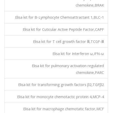
chemokine,BRAK
Elisa kit for B-Lymphocyte Chemoattractant 1,BLC-1
Elisa kit for Cuticular Active Peptide Factor,CAPF
Elisa kit for T cell growth factor Ⅲ,TCGF-Ⅲ
Elisa kit for Interferon ω,IFN-ω
Elisa kit for pulmonary activation regulated
chemokine,PARC
Elisa kit for transforming growth factors β2,TGFβ2
Elisa kit for monocyte chemotactic protein 4,MCP-4
Elisa kit for macrophage chemotatic factor,MCF