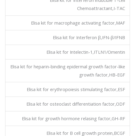
Elisa kit for Interferon inducible T-cell
Chemoattractant,I-TAC
Elisa kit for macrophage activating factor,MAF
Elisa kit for Interferon β,IFN-β/IFNB
Elisa kit for Intelectin-1,ITLN1/Omentin
Elisa kit for heparin-binding epidermal growth factor-like
growth factor,HB-EGF
Elisa kit for erythropoiesis stimulating factor,ESF
Elisa kit for osteoclast differentiation factor,ODF
Elisa kit for growth hormone relasing factor,GH-RF
Elisa kit for B cell growth protein,BCGF