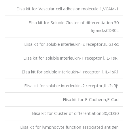
Elisa kit for Vascular cell adhesion molecule 1,VCAM-1
Elisa kit for Soluble Cluster of differentiation 30
ligand,sCD30L
Elisa kit for soluble interleukin-2 receptor,IL-2sRα
Elisa kit for soluble interleukin-1 receptor Ⅰ,IL-1sRⅠ
Elisa kit for soluble interleukin-1 receptor Ⅱ,IL-1sRⅡ
Elisa kit for soluble interleukin-2 receptor,IL-2sRβ
Elisa kit for E-Cadherin,E-Cad
Elisa kit for Cluster of differentiation 30,CD30
Elisa kit for lymphocyte function associated antigen