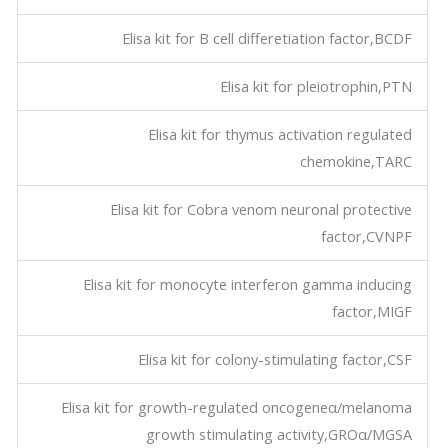
Elisa kit for B cell differetiation factor,BCDF
Elisa kit for pleiotrophin,PTN
Elisa kit for thymus activation regulated
chemokine,TARC
Elisa kit for Cobra venom neuronal protective
factor,CVNPF
Elisa kit for monocyte interferon gamma inducing
factor,MIGF
Elisa kit for colony-stimulating factor,CSF
Elisa kit for growth-regulated oncogeneα/melanoma
growth stimulating activity,GROα/MGSA