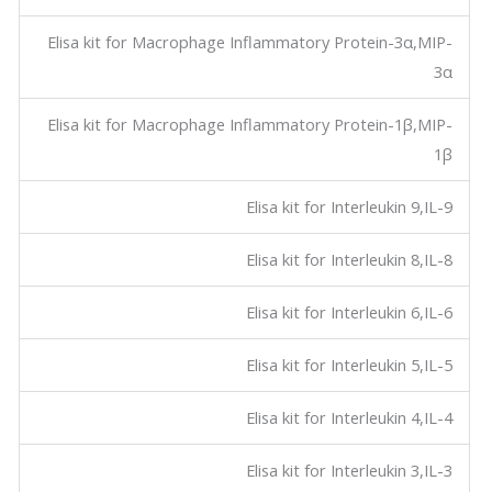
Elisa kit for Macrophage Inflammatory Protein-3α,MIP-
3α
Elisa kit for Macrophage Inflammatory Protein-1β,MIP-
1β
Elisa kit for Interleukin 9,IL-9
Elisa kit for Interleukin 8,IL-8
Elisa kit for Interleukin 6,IL-6
Elisa kit for Interleukin 5,IL-5
Elisa kit for Interleukin 4,IL-4
Elisa kit for Interleukin 3,IL-3