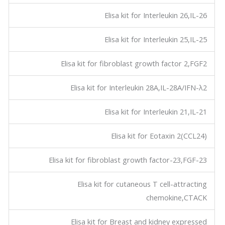
Elisa kit for Interleukin 26,IL-26
Elisa kit for Interleukin 25,IL-25
Elisa kit for fibroblast growth factor 2,FGF2
Elisa kit for Interleukin 28A,IL-28A/IFN-λ2
Elisa kit for Interleukin 21,IL-21
Elisa kit for Eotaxin 2(CCL24)
Elisa kit for fibroblast growth factor-23,FGF-23
Elisa kit for cutaneous T cell-attracting
chemokine,CTACK
Elisa kit for Breast and kidney expressed