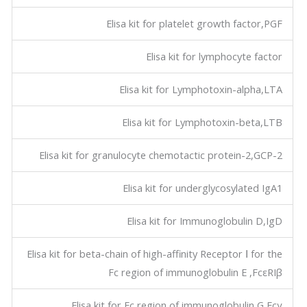
Elisa kit for platelet growth factor,PGF
Elisa kit for lymphocyte factor
Elisa kit for Lymphotoxin-alpha,LTA
Elisa kit for Lymphotoxin-beta,LTB
Elisa kit for granulocyte chemotactic protein-2,GCP-2
Elisa kit for underglycosylated IgA1
Elisa kit for Immunoglobulin D,IgD
Elisa kit for beta-chain of high-affinity Receptor Ⅰ for the
Fc region of immunoglobulin E ,FcεRIβ
Elisa kit for Fc region of immunoglobulin G,Fcγ