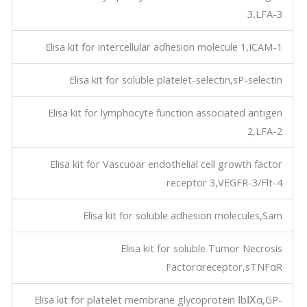
3,LFA-3
Elisa kit for intercellular adhesion molecule 1,ICAM-1
Elisa kit for soluble platelet-selectin,sP-selectin
Elisa kit for lymphocyte function associated antigen
2,LFA-2
Elisa kit for Vascuoar endothelial cell growth factor
receptor 3,VEGFR-3/Flt-4
Elisa kit for soluble adhesion molecules,Sam
Elisa kit for soluble Tumor Necrosis
Factorαreceptor,sTNFαR
Elisa kit for platelet membrane glycoprotein ⅠbⅨα,GP-