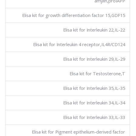
amylin,proIAPP
Elisa kit for growth differentiation factor 15,GDF15
Elisa kit for Interleukin 22,IL-22
Elisa kit for Interleukin 4 receptor,IL4R/CD124
Elisa kit for Interleukin 29,IL-29
Elisa kit for Testosterone,T
Elisa kit for Interleukin 35,IL-35
Elisa kit for Interleukin 34,IL-34
Elisa kit for Interleukin 33,IL-33
Elisa kit for Pigment epithelium-derived factor