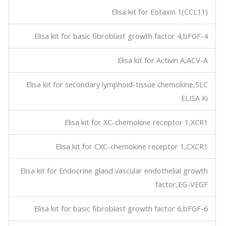
Elisa kit for Eotaxin 1(CCL11)
Elisa kit for basic fibroblast growth factor 4,bFGF-4
Elisa kit for Activin A,ACV-A
Elisa kit for secondary lymphoid-tissue chemokine,SLC
ELISA Ki
Elisa kit for XC-chemokine receptor 1,XCR1
Elisa kit for CXC-chemokine receptor 1,CXCR1
Elisa kit for Endocrine gland vascular endothelial growth
factor,EG-VEGF
Elisa kit for basic fibroblast growth factor 6,bFGF-6