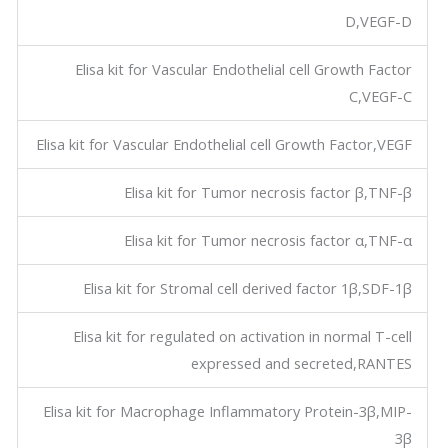
D,VEGF-D
Elisa kit for Vascular Endothelial cell Growth Factor
C,VEGF-C
Elisa kit for Vascular Endothelial cell Growth Factor,VEGF
Elisa kit for Tumor necrosis factor β,TNF-β
Elisa kit for Tumor necrosis factor α,TNF-α
Elisa kit for Stromal cell derived factor 1β,SDF-1β
Elisa kit for regulated on activation in normal T-cell
expressed and secreted,RANTES
Elisa kit for Macrophage Inflammatory Protein-3β,MIP-
3β