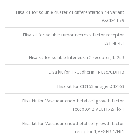
Elisa kit for soluble cluster of differentiation 44 variant
9,sCD44-v9
Elisa kit for soluble tumor necrosis factor receptor
1,sTNF-R1
Elisa kit for soluble Interleukin 2 recepter,IL-2sR
Elisa kit for H-Cadherin,H-Cad/CDH13
Elisa kit for CD163 antigen,CD163
Elisa kit for Vascuoar endothelial cell growth factor
receptor 2,VEGFR-2/Flk-1
Elisa kit for Vascuoar endothelial cell growth factor
receptor 1,VEGFR-1/Flt1