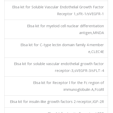
Elisa kit for Soluble Vascular Endothelial Growth Factor
Receptor 1,sFlt-1/sVEGFR-1
Elisa kit for myeloid cell nuclear differentiation
antigen,MNDA
Elisa kit for C-type lectin domain family 4 member
e,CLEC4E
Elisa kit for soluble vascular endothelial growth factor
receptor-3,sVEGFR-3/sFLT-4
Elisa kit for Receptor Ⅰ for the Fc region of
immunoglobulin A,FcαRⅠ
Elisa kit for insulin-like growth factors 2 receptor,IGF-2R