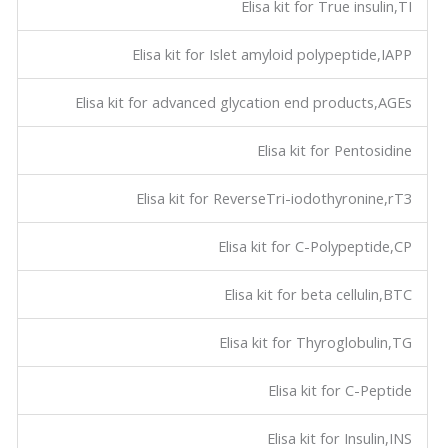
Elisa kit for True insulin,TI
Elisa kit for Islet amyloid polypeptide,IAPP
Elisa kit for advanced glycation end products,AGEs
Elisa kit for Pentosidine
Elisa kit for ReverseTri-iodothyronine,rT3
Elisa kit for C-Polypeptide,CP
Elisa kit for beta cellulin,BTC
Elisa kit for Thyroglobulin,TG
Elisa kit for C-Peptide
Elisa kit for Insulin,INS