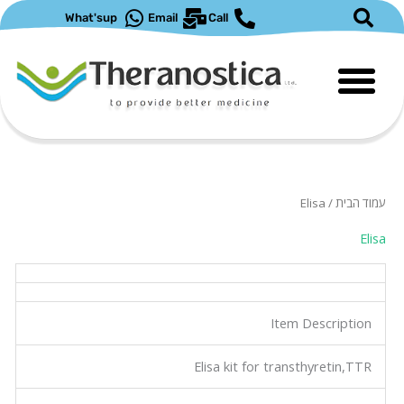
דילו
What'sup
Email
Call
לתוכ
/ Elisa
עמוד הבית
Elisa
Item Description
Elisa kit for transthyretin,TTR