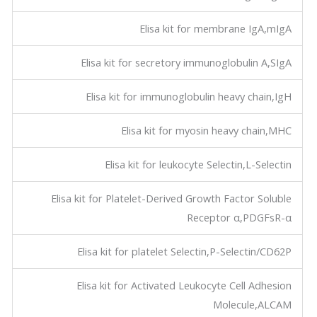
Elisa kit for membrane IgA,mIgA
Elisa kit for secretory immunoglobulin A,SIgA
Elisa kit for immunoglobulin heavy chain,IgH
Elisa kit for myosin heavy chain,MHC
Elisa kit for leukocyte Selectin,L-Selectin
Elisa kit for Platelet-Derived Growth Factor Soluble
Receptor α,PDGFsR-α
Elisa kit for platelet Selectin,P-Selectin/CD62P
Elisa kit for Activated Leukocyte Cell Adhesion
Molecule,ALCAM