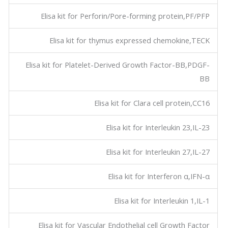
Elisa kit for Perforin/Pore-forming protein,PF/PFP
Elisa kit for thymus expressed chemokine,TECK
Elisa kit for Platelet-Derived Growth Factor-BB,PDGF-
BB
Elisa kit for Clara cell protein,CC16
Elisa kit for Interleukin 23,IL-23
Elisa kit for Interleukin 27,IL-27
Elisa kit for Interferon α,IFN-α
Elisa kit for Interleukin 1,IL-1
Elisa kit for Vascular Endothelial cell Growth Factor