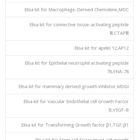
Elisa kit for Macrophage-Derived Chemokine,MDC
Elisa kit for connective tissue-activating peptide
Ⅲ,CTAPⅢ
Elisa kit for apelin 12,AP12
Elisa kit for Epithelial neutrophil activating peptide
78,ENA-78
Elisa kit for mammary derived growth inhibitor,MDGI
Elisa kit for Vascular Endothelial cell Growth Factor
B,VEGF-B
Elisa kit for Transforming Growth factor β1,TGF-β1
Elisa kit for Stem cell factor/mast cell growth