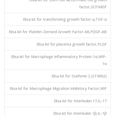
factor,SCF/MGF
Elisa kit for transforming growth factor α,TGF-α
Elisa kit for Platelet-Derived Growth Factor AB,PDGF-AB
Elisa kit for placenta growth factor,PLGF
Elisa kit for Macrophage Inflammatory Protein-1α,MIP-
1α
Elisa kit for Stathmin 2 (STMN2)
Elisa kit for Macrophage Migration Inhibitory Factor,MIF
Elisa kit for Interleukin 17,IL-17
Elisa kit for Interleukin 1β,IL-1β