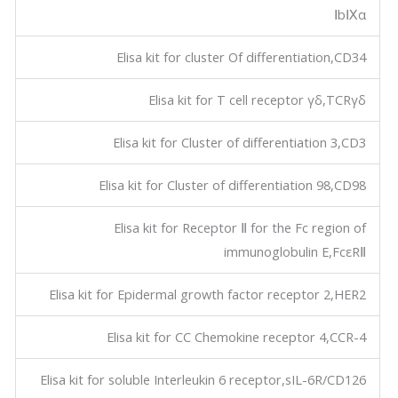
ⅠbⅨα
Elisa kit for cluster Of differentiation,CD34
Elisa kit for T cell receptor γδ,TCRγδ
Elisa kit for Cluster of differentiation 3,CD3
Elisa kit for Cluster of differentiation 98,CD98
Elisa kit for Receptor Ⅱ for the Fc region of
immunoglobulin E,FcεRⅡ
Elisa kit for Epidermal growth factor receptor 2,HER2
Elisa kit for CC Chemokine receptor 4,CCR-4
Elisa kit for soluble Interleukin 6 receptor,sIL-6R/CD126