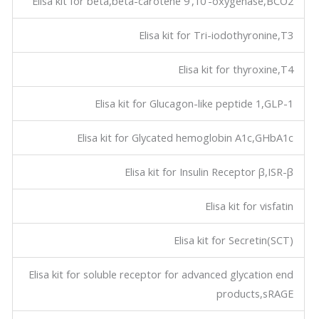
Elisa kit for beta,beta-carotene 9',10'-oxygenase,BCO2
Elisa kit for Tri-iodothyronine,T3
Elisa kit for thyroxine,T4
Elisa kit for Glucagon-like peptide 1,GLP-1
Elisa kit for Glycated hemoglobin A1c,GHbA1c
Elisa kit for Insulin Receptor β,ISR-β
Elisa kit for visfatin
Elisa kit for Secretin(SCT)
Elisa kit for soluble receptor for advanced glycation end
products,sRAGE