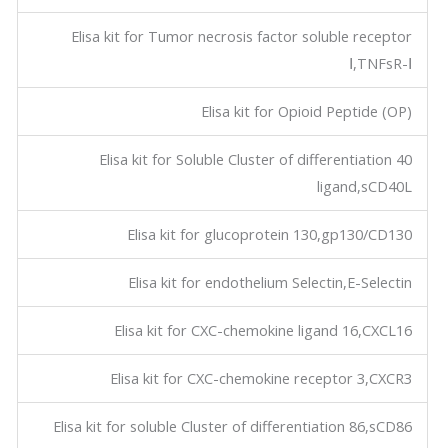
Elisa kit for Tumor necrosis factor soluble receptor
Ⅰ,TNFsR-Ⅰ
Elisa kit for Opioid Peptide (OP)
Elisa kit for Soluble Cluster of differentiation 40
ligand,sCD40L
Elisa kit for glucoprotein 130,gp130/CD130
Elisa kit for endothelium Selectin,E-Selectin
Elisa kit for CXC-chemokine ligand 16,CXCL16
Elisa kit for CXC-chemokine receptor 3,CXCR3
Elisa kit for soluble Cluster of differentiation 86,sCD86