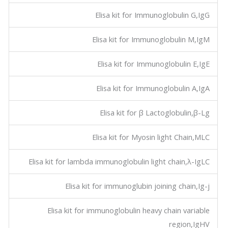
Elisa kit for Immunoglobulin G,IgG
Elisa kit for Immunoglobulin M,IgM
Elisa kit for Immunoglobulin E,IgE
Elisa kit for Immunoglobulin A,IgA
Elisa kit for β Lactoglobulin,β-Lg
Elisa kit for Myosin light Chain,MLC
Elisa kit for lambda immunoglobulin light chain,λ-IgLC
Elisa kit for immunoglubin joining chain,Ig-j
Elisa kit for immunoglobulin heavy chain variable
region,IgHV