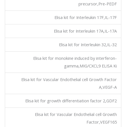
precursor,Pre-PEDF
Elisa kit for Interleukin 17F,IL-17F
Elisa kit for Interleukin 17A,IL-17A
Elisa kit for Interleukin 32,IL-32
Elisa kit for monokine induced by interferon-
gamma,MIG/CXCL9 ELISA Ki
Elisa kit for Vascular Endothelial cell Growth Factor
A,VEGF-A
Elisa kit for growth differentiation factor 2,GDF2
Elisa kit for Vascular Endothelial cell Growth
Factor,VEGF165