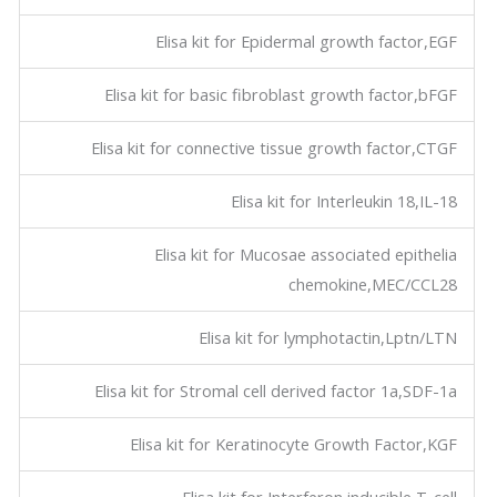
Elisa kit for Epidermal growth factor,EGF
Elisa kit for basic fibroblast growth factor,bFGF
Elisa kit for connective tissue growth factor,CTGF
Elisa kit for Interleukin 18,IL-18
Elisa kit for Mucosae associated epithelia
chemokine,MEC/CCL28
Elisa kit for lymphotactin,Lptn/LTN
Elisa kit for Stromal cell derived factor 1a,SDF-1a
Elisa kit for Keratinocyte Growth Factor,KGF