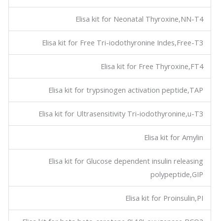
Elisa kit for Neonatal Thyroxine,NN-T4
Elisa kit for Free Tri-iodothyronine Indes,Free-T3
Elisa kit for Free Thyroxine,FT4
Elisa kit for trypsinogen activation peptide,TAP
Elisa kit for Ultrasensitivity Tri-iodothyronine,u-T3
Elisa kit for Amylin
Elisa kit for Glucose dependent insulin releasing
polypeptide,GIP
Elisa kit for Proinsulin,PI