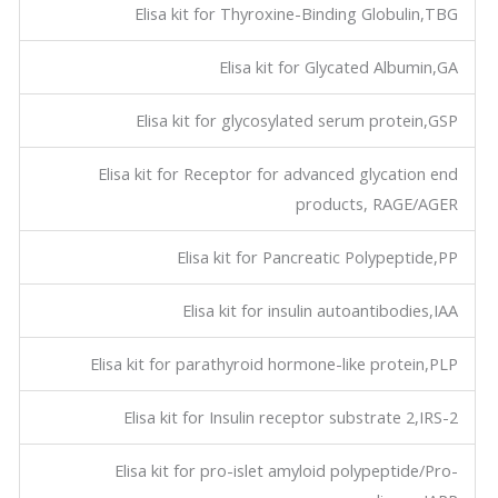
Elisa kit for Thyroxine-Binding Globulin,TBG
Elisa kit for Glycated Albumin,GA
Elisa kit for glycosylated serum protein,GSP
Elisa kit for Receptor for advanced glycation end
products, RAGE/AGER
Elisa kit for Pancreatic Polypeptide,PP
Elisa kit for insulin autoantibodies,IAA
Elisa kit for parathyroid hormone-like protein,PLP
Elisa kit for Insulin receptor substrate 2,IRS-2
Elisa kit for pro-islet amyloid polypeptide/Pro-