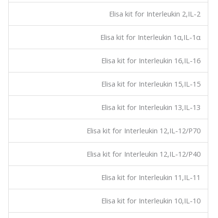
Elisa kit for Interleukin 2,IL-2
Elisa kit for Interleukin 1α,IL-1α
Elisa kit for Interleukin 16,IL-16
Elisa kit for Interleukin 15,IL-15
Elisa kit for Interleukin 13,IL-13
Elisa kit for Interleukin 12,IL-12/P70
Elisa kit for Interleukin 12,IL-12/P40
Elisa kit for Interleukin 11,IL-11
Elisa kit for Interleukin 10,IL-10