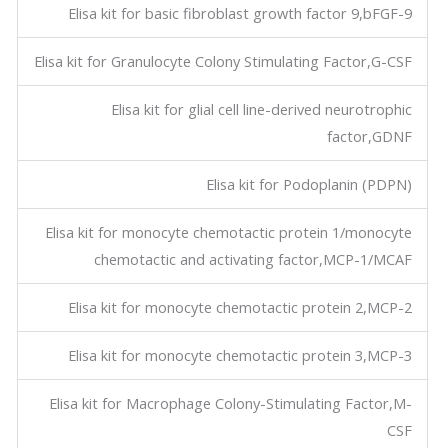
Elisa kit for basic fibroblast growth factor 9,bFGF-9
Elisa kit for Granulocyte Colony Stimulating Factor,G-CSF
Elisa kit for glial cell line-derived neurotrophic
factor,GDNF
Elisa kit for Podoplanin (PDPN)
Elisa kit for monocyte chemotactic protein 1/monocyte
chemotactic and activating factor,MCP-1/MCAF
Elisa kit for monocyte chemotactic protein 2,MCP-2
Elisa kit for monocyte chemotactic protein 3,MCP-3
Elisa kit for Macrophage Colony-Stimulating Factor,M-
CSF