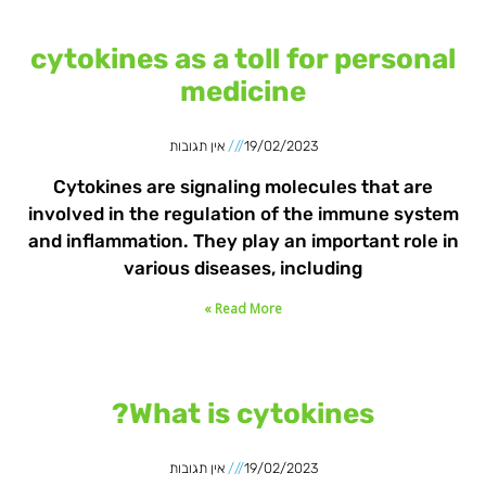
cytokines as a toll for personal
medicine
אין תגובות
19/02/2023
Cytokines are signaling molecules that are
involved in the regulation of the immune system
and inflammation. They play an important role in
various diseases, including
Read More »
What is cytokines?
אין תגובות
19/02/2023