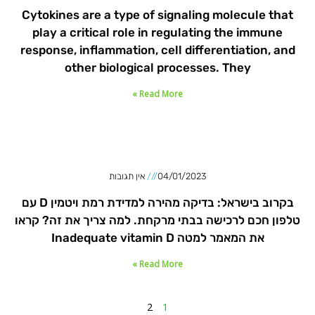
Cytokines are a type of signaling molecule that
play a critical role in regulating the immune
response, inflammation, cell differentiation, and
other biological processes. They
Read More »
אין תגובות
04/01/2023
בקרוב בישראל: בדיקה מהירה למדידת רמת ויטמין D עם
טלפון חכם לרכישה בבתי מרקחת. למה צריך את זה? קראו
את המאמר למטה Inadequate vitamin D
Read More »
2
1