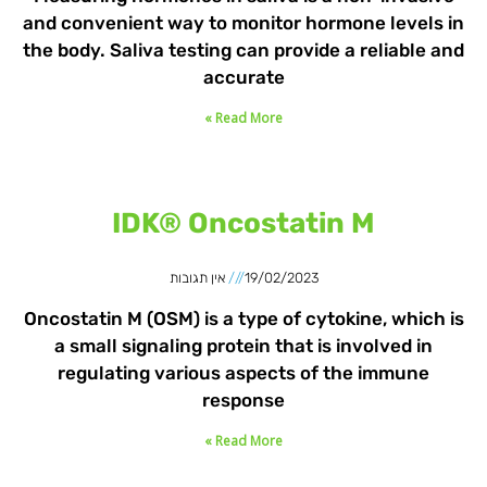
and convenient way to monitor hormone levels in
the body. Saliva testing can provide a reliable and
accurate
Read More »
IDK® Oncostatin M
אין תגובות
19/02/2023
Oncostatin M (OSM) is a type of cytokine, which is
a small signaling protein that is involved in
regulating various aspects of the immune
response
Read More »