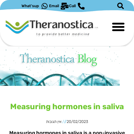
דילו
What'sup
Email
Call
לתוכ
עמוד
עמוד
Measuring hormones in saliva
אין תגובות
20/02/2023
Measuring hormones in saliva is a non-invasive