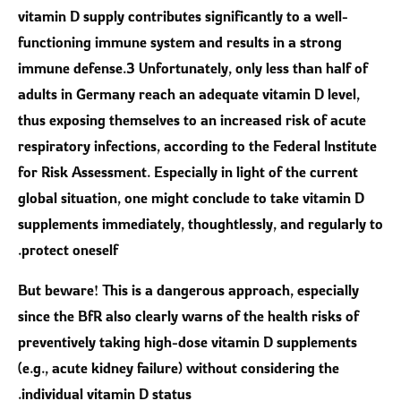
vitamin D supply contributes significantly to a well-
functioning immune system and results in a strong
immune defense.3 Unfortunately, only less than half of
adults in Germany reach an adequate vitamin D level,
thus exposing themselves to an increased risk of acute
respiratory infections, according to the Federal Institute
for Risk Assessment. Especially in light of the current
global situation, one might conclude to take vitamin D
supplements immediately, thoughtlessly, and regularly to
protect oneself.
But beware! This is a dangerous approach, especially
since the BfR also clearly warns of the health risks of
preventively taking high-dose vitamin D supplements
(e.g., acute kidney failure) without considering the
individual vitamin D status.