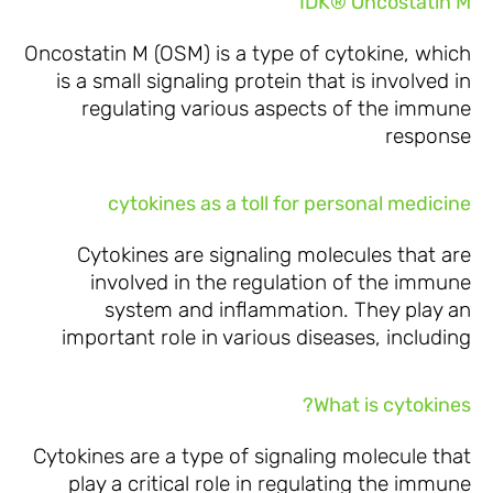
IDK® Oncostatin M
Oncostatin M (OSM) is a type of cytokine, which
is a small signaling protein that is involved in
regulating various aspects of the immune
response
cytokines as a toll for personal medicine
Cytokines are signaling molecules that are
involved in the regulation of the immune
system and inflammation. They play an
important role in various diseases, including
What is cytokines?
Cytokines are a type of signaling molecule that
play a critical role in regulating the immune