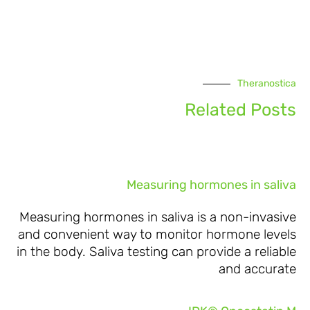
Theranostica
Related Posts
Measuring hormones in saliva
Measuring hormones in saliva is a non-invasive
and convenient way to monitor hormone levels
in the body. Saliva testing can provide a reliable
and accurate