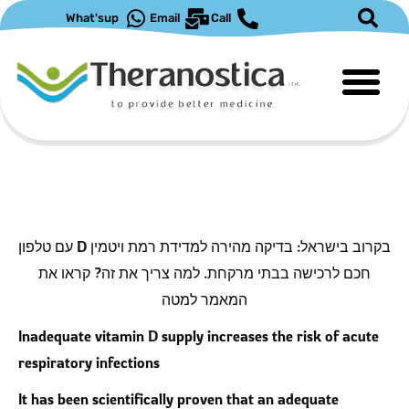
דילו
What'sup
Email
Call
לתוכ
בקרוב בישראל: בדיקה מהירה למדידת רמת ויטמין D עם טלפון
חכם לרכישה בבתי מרקחת. למה צריך את זה? קראו את
המאמר למטה
Inadequate vitamin D supply increases the risk of acute
respiratory infections
It has been scientifically proven that an adequate