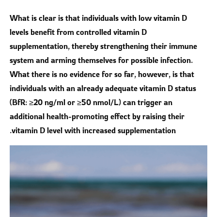
What is clear is that individuals with low vitamin D
levels benefit from controlled vitamin D
supplementation, thereby strengthening their immune
system and arming themselves for possible infection.
What there is no evidence for so far, however, is that
individuals with an already adequate vitamin D status
(BfR: ≥20 ng/ml or ≥50 nmol/L) can trigger an
additional health-promoting effect by raising their
vitamin D level with increased supplementation.