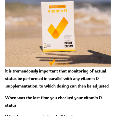
It is tremendously important that monitoring of actual
status be performed in parallel with any vitamin D
supplementation, to which dosing can then be adjusted.
When was the last time you checked your vitamin D
status