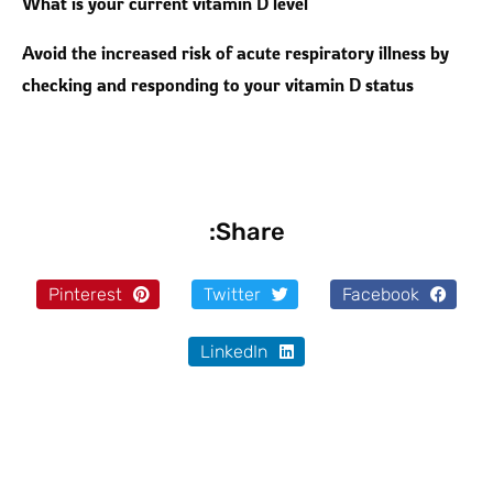
What is your current vitamin D level
Avoid the increased risk of acute respiratory illness by
checking and responding to your vitamin D status
Share:
Pinterest
Twitter
Facebook
LinkedIn