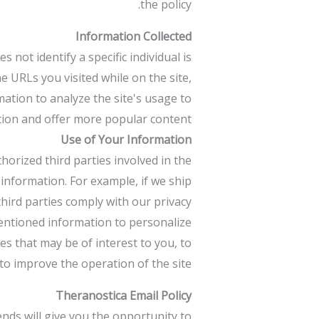
the policy.
Information Collected
ot identify a specific individual is
e URLs you visited while on the site,
mation to analyze the site's usage to
ion and offer more popular content.
Use of Your Information
thorized third parties involved in the
 information. For example, if we ship
hird parties comply with our privacy
mentioned information to personalize
es that may be of interest to you, to
o improve the operation of the site.
Theranostica Email Policy
nds will give you the opportunity to