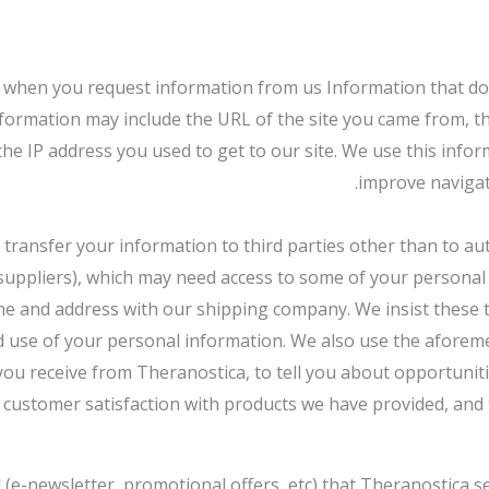
when you request information from us Information that does n
information may include the URL of the site you came from, th
he IP address you used to get to our site. We use this infor
improve navigat
or transfer your information to third parties other than to au
, suppliers), which may need access to some of your personal
e and address with our shipping company. We insist these t
 and use of your personal information. We also use the afore
you receive from Theranostica, to tell you about opportuniti
customer satisfaction with products we have provided, and t
(e-newsletter, promotional offers, etc) that Theranostica se