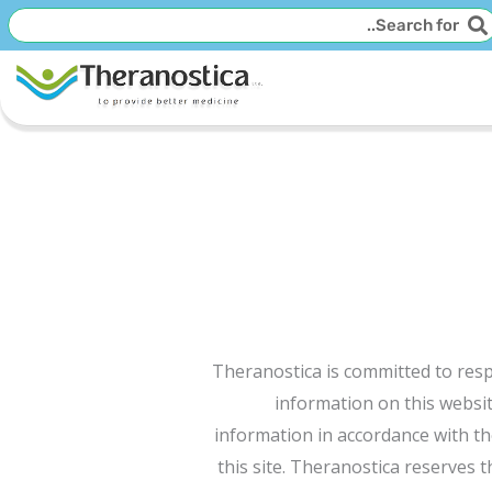
חיפו
חיפוש
Theranostica is committed to respe
information on this websit
information in accordance with the
this site. Theranostica reserves t