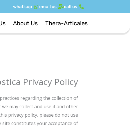
דילו
what'sup
email us
call us
לתוכ
Us
About Us
Thera-Articales
tica Privacy Policy
practices regarding the collection of
 we may collect and use it and other
his privacy policy, please do not use
he site constitutes your acceptance of