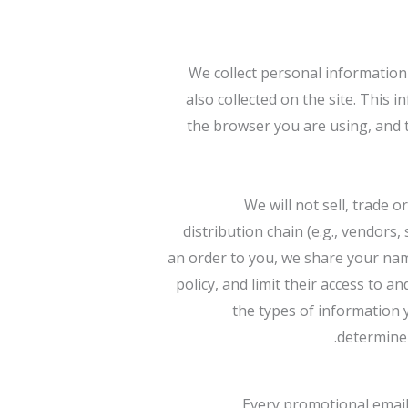
We collect personal information 
also collected on the site. This 
the browser you are using, and t
We will not sell, trade 
distribution chain (e.g., vendors
an order to you, we share your nam
policy, and limit their access to
the types of information 
determine 
Every promotional email 