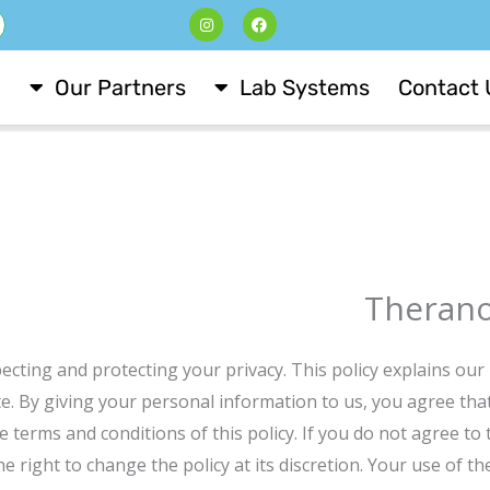
I
F
ש
n
a
s
c
t
e
a
b
Our Partners
Lab Systems
Contact 
g
o
r
o
a
k
m
Theranos
cting and protecting your privacy. This policy explains our 
e. By giving your personal information to us, you agree that
 terms and conditions of this policy. If you do not agree to t
he right to change the policy at its discretion. Your use of t